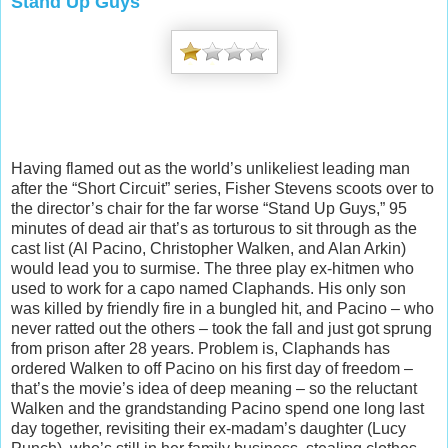
Stand Up Guys
Having flamed out as the world’s unlikeliest leading man
after the “Short Circuit” series, Fisher Stevens scoots over to
the director’s chair for the far worse “Stand Up Guys,” 95
minutes of dead air that’s as torturous to sit through as the
cast list (Al Pacino, Christopher Walken, and Alan Arkin)
would lead you to surmise. The three play ex-hitmen who
used to wo
rk for a capo named Claphands. His only son
was killed by friendly fire in a bungled hit, and Pacino – who
never ratted out the others – took the fall and just got sprung
from prison after 28 years. Problem is, Claphands has
ordered Walken to off Pacino on his first day of freedom –
that’s the movie’s idea of deep meaning – so the reluctant
Walken and the grandstanding Pacino spend one long last
day together, revisiting their ex-madam’s daughter (Lucy