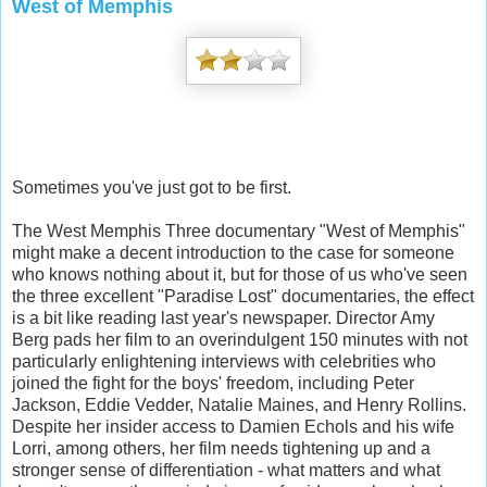
West of Memphis
Sometimes you've just got to be first.
The West Memphis Three documentary "West of Memphis"
might make a decent introduction to the case for someone
who knows nothing about it, but for those of us who've seen
the three excellent "Paradise Lost" documentaries, the effect
is a bit like reading last year's newspaper. Director Amy
Berg pads her film to an overindu
lgent 150 minutes with not
particularly enlightening interviews with celebrities who
joined the fight for the boys' freedom, including Peter
Jackson, Eddie Vedder, Natalie Maines, and Henry Rollins.
Despite her insider access to Damien Echols and his wife
Lorri, among others, her film needs tightening up and a
stronger sense of differentiation - what matters and what