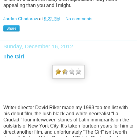
appealing than you and I might.
Jordan Chodorow
at
9:22 PM
No comments:
Share
Sunday, December 16, 2012
The Girl
Writer-director David Riker made my 1998 top-ten list with
his debut film, the lush black-and-white neorealist “La
Ciudad,” four interwoven stories of Latin immigrants on the
outskirts of New York City. It’s taken fourteen years for him to
direct another film, and unfortunately “The Girl” isn’t worth