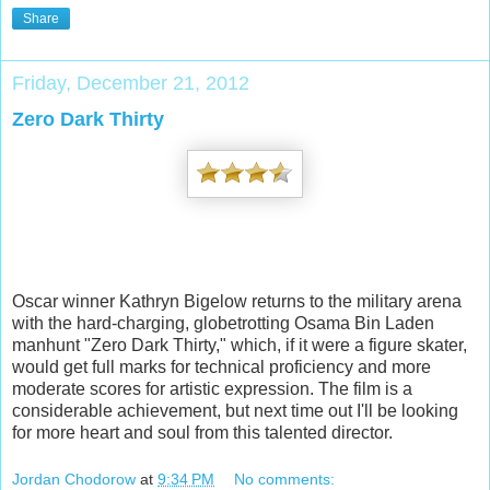
Share
Friday, December 21, 2012
Zero Dark Thirty
Oscar winner Kathryn Bigelow returns to the military arena
with the hard-charging, globetrotting Osama Bin Laden
manhunt "Zero Dark Thirty," which, if it were a figure skater,
would get full marks for technical proficiency and more
moderate scores for artistic expression. The film is a
considerable achievement, but next time out I'll be looking
for more heart
and soul from this talented director.
Jordan Chodorow
at
9:34 PM
No comments: