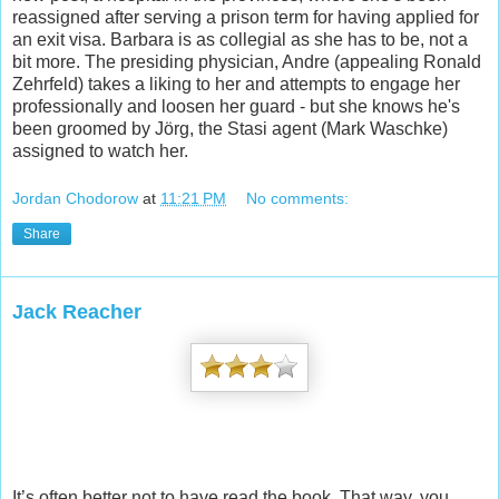
reassign
ed after serving a prison term for having applied for
an exit visa. Barbara is as collegial as she has to be, not a
bit more. The presiding physician, Andre (appealing Ronald
Zehrfeld) takes a liking to her and attempts to engage her
professionally and loosen her guard - but she knows he's
been groomed by Jörg, the Stasi agent (Mark Waschke)
assigned to watch her.
Jordan Chodorow
at
11:21 PM
No comments:
Share
Jack Reacher
It’s often better not to have read the book. That way, you