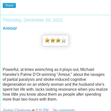
Share
Thursday, December 20, 2012
Amour
Powerful, at times wrenching as it plays out, Michael
Haneke's Palme D'Or-winning "Amour," about the ravages
of partial paralysis and stroke-induced cognitive
degeneration on an elderly woman and the husband she's
spent her life with, lacks lasting resonance when you realize
how little you know about them as people after spending
more than two hours with them.
Jordan Chodorow
at
9:31 PM
No comments: