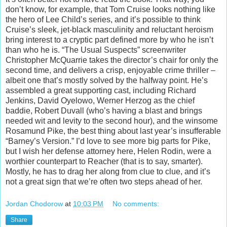
don’t know, for example, that Tom Cruise looks nothing like
the hero of Lee Child’s series, and it’s possible to think
Cruise’s sleek, jet-black masculinity and reluctant heroism
bring interest to a cryptic part defined more by who he isn’t
than who he is. “The Usual Suspects” screenwriter
Christopher McQua
rrie takes the director’s chair for only the
second time, and delivers a crisp, enjoyable crime thriller –
albeit one that’s mostly solved by the halfway point. He’s
assembled a great supporting cast, including Richard
Jenkins, David Oyelowo, Werner Herzog as the chief
baddie, Robert Duvall (who’s having a blast and brings
needed wit and levity to the second hour), and the winsome
Rosamund Pike, the best thing about last year’s insufferable
“Barney’s Version.” I’d love to see more big parts for Pike,
but I wish her defense attorney here, Helen Rodin, were a
worthier counterpart to Reacher (that is to say, smarter).
Mostly, he has to drag her along from clue to clue, and it’s
not a great sign that we’re often two steps ahead of her.
Jordan Chodorow
at
10:03 PM
No comments:
Share