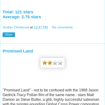
Total: 121 stars
Average: 2.75 stars
Jordan Chodorow
at
10:47 PM
No comments:
Share
Promised Land
"Promised Land" - not to be confused with the 1988 Jason
Gedrick-Tracy Pollan film of the same name - stars Matt
Damon as Steve Butler, a glib, highly successful salesman
with the sinister-sounding Global Cross Power corporation,