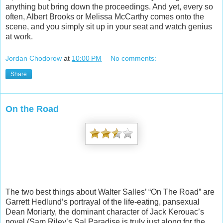
anything but bring down the proceedings. And yet, every so
often, Albert Brooks or Melissa McCarthy comes onto the
scene, and you simply sit up in your seat and watch genius
at work.
Jordan Chodorow
at
10:00 PM
No comments:
Share
On the Road
The two best things about Walter Salles’ “On The Road” are
Garrett Hedlund’s portrayal of the life-eating, pansexual
Dean Moriarty, the dominant character of Jack Kerouac’s
novel (Sam Riley’s Sal Paradise is truly just along for the