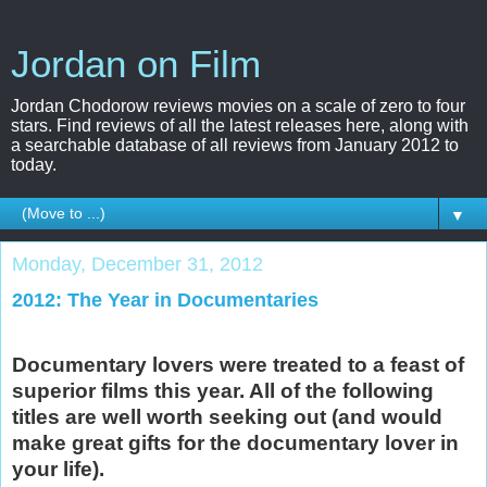
Jordan on Film
Jordan Chodorow reviews movies on a scale of zero to four
stars. Find reviews of all the latest releases here, along with
a searchable database of all reviews from January 2012 to
today.
▼
Monday, December 31, 2012
2012: The Year in Documentaries
Documentary lovers were treated to a feast of
superior films this year. All of the following
titles are well worth seeking out (and would
make great gifts for the documentary lover in
your life).