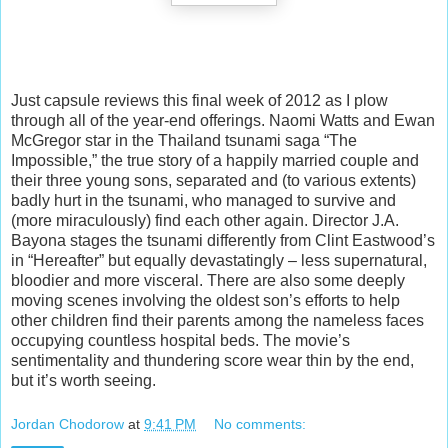
Just capsule reviews this final week of 2012 as I plow
through all of the year-end offerings. Naomi Watts and Ewan
McGregor star in the Thailand tsunami saga “The
Impossible,” the true story of a happily married couple and
their three young sons, separated and (to various extents)
badly hurt in the tsunami, who managed to survive and
(more miraculously) find each
other again. Director J.A.
Bayona stages the tsunami differently from Clint Eastwood’s
in “Hereafter” but equally devastatingly – less supernatural,
bloodier and more visceral. There are also some deeply
moving scenes involving the oldest son’s efforts to help
other children find their parents among the nameless faces
occupying countless hospital beds. The movie’s
sentimentality and thundering score wear thin by the end,
but it’s worth seeing.
Jordan Chodorow
at
9:41 PM
No comments: