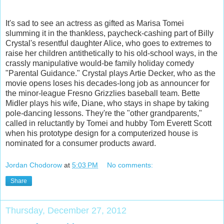
It's sad to see an actress as gifted as Marisa Tomei
slumming it in the thankless, paycheck-cashing part of Billy
Crystal's resentful daughter Alice, who goes to extremes to
raise her children antithetically to his old-school ways, in the
crassly manipulative would-be family holiday comedy
"Parental Guidance." Crystal plays Artie Decker, who as the
movie o
pens loses his decades-long job as announcer for
the minor-league Fresno Grizzlies baseball team. Bette
Midler plays his wife, Diane, who stays in shape by taking
pole-dancing lessons. They're the "other grandparents,"
called in reluctantly by Tomei and hubby Tom Everett Scott
when his prototype design for a computerized house is
nominated for a consumer products award.
Jordan Chodorow
at
5:03 PM
No comments:
Share
Thursday, December 27, 2012