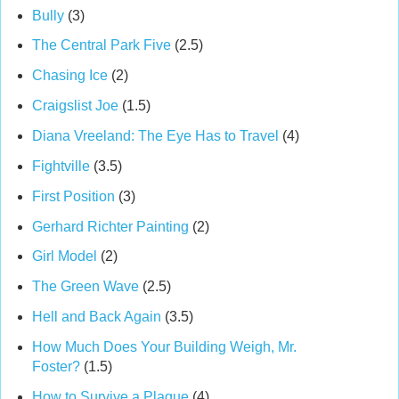
Bully
(3)
The Central Park Five
(2.5)
Chasing Ice
(2)
Craigslist Joe
(1.5)
Diana Vreeland: The Eye Has to Travel
(4)
Fightville
(3.5)
First Position
(3)
Gerhard Richter Painting
(2)
Girl Model
(2)
The Green Wave
(2.5)
Hell and Back Again
(3.5)
How Much Does Your Building Weigh, Mr.
Foster?
(1.5)
How to Survive a Plague
(4)