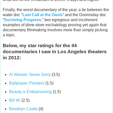
Finally, the worst documentary of the year, a tie between the
water doc “
Last Call at the Oasis
” and the Doomsday doc
“
Surviving Progress
,” two egregious and incoherent
examples of dime-store eschatology proving yet again that
documentary filmmaking involves more than simply picking
a topic.
Below, my star ratings for the 44
documentaries I saw in Los Angeles theaters
in 2012:
Ai Weiwei: Never Sorry
(3.5)
Ballplayer: Pelotero
(1.5)
Beauty is Embarrassing
(1.5)
Bill W.
(2.5)
Brooklyn Castle
(4)