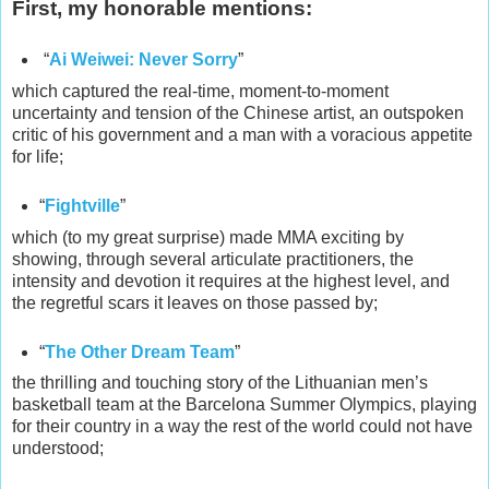
First, my honorable mentions:
“
Ai Weiwei: Never Sorry
”
which captured the real-time, moment-to-moment
uncertainty and tension of the Chinese artist, an outspoken
critic of his government and a man with a voracious appetite
for life;
“
Fightville
”
which (to my great surprise) made MMA exciting by
showing, through several articulate practitioners, the
intensity and devotion it requires at the highest level, and
the regretful scars it leaves on those passed by;
“
The Other Dream Team
”
the thrilling and touching story of the Lithuanian men’s
basketball team at the Barcelona Summer Olympics, playing
for their country in a way the rest of the world could not have
understood;