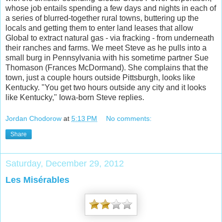
whose job entails spending a few days and nights in each of
a series of blurred-together rural towns, buttering up the
locals and gettin
g them to enter land leases that allow
Global to extract natural gas - via fracking - from underneath
their ranches and farms. We meet Steve as he pulls into a
small burg in Pennsylvania with his sometime partner Sue
Thomason (Frances McDormand). She complains that the
town, just a couple hours outside Pittsburgh, looks like
Kentucky. "You get two hours outside any city and it looks
like Kentucky," Iowa-born Steve replies.
Jordan Chodorow
at
5:13 PM
No comments:
Share
Saturday, December 29, 2012
Les Misérables