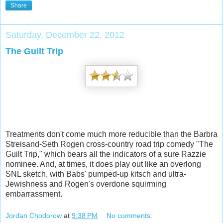
Share
Saturday, December 22, 2012
The Guilt Trip
Treatments don't come much more reducible than the Barbra
Streisand-Seth Rogen cross-country road trip comedy "The
Guilt Trip," which bears all the indicators of a sure Razzie
nominee. And, at times, it does play out like an overlong
SNL sketch, with Babs' pumped-up kitsch and ultra-
Jewishness and Rogen's overdone squirming
embarrassment.
Jordan Chodorow
at
9:38 PM
No comments: