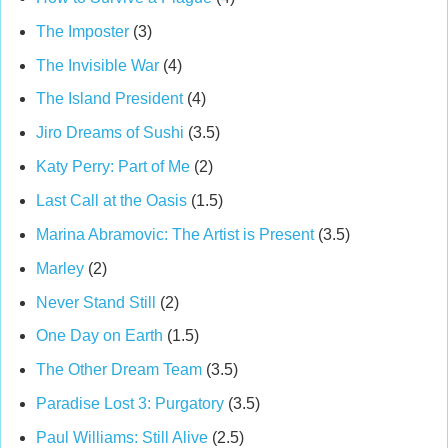
The Imposter
(3)
The Invisible War
(4)
The Island President
(4)
Jiro Dreams of Sushi
(3.5)
Katy Perry: Part of Me
(2)
Last Call at the Oasis
(1.5)
Marina Abramovic: The Artist is Present
(3.5)
Marley
(2)
Never Stand Still
(2)
One Day on Earth
(1.5)
The Other Dream Team
(3.5)
Paradise Lost 3: Purgatory
(3.5)
Paul Williams: Still Alive
(2.5)