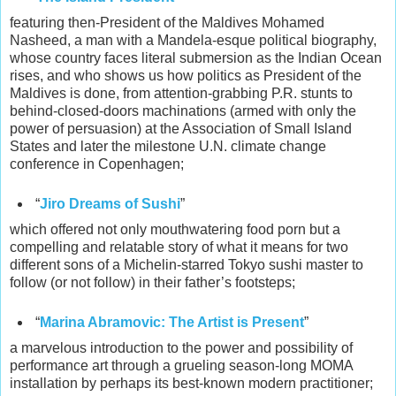
featuring then-President of the Maldives Mohamed
Nasheed, a man with a Mandela-esque political biography,
whose country faces literal submersion as the Indian Ocean
rises, and who shows us how politics as President of the
Maldives is done, from attention-grabbing P.R. stunts to
behind-closed-doors machinations (armed with only the
power of persuasion) at the Association of Small Island
States and later the milestone U.N. climate change
conference in Copenhagen;
“
Jiro Dreams of Sushi
”
which offered not only mouthwatering food porn but a
compelling and relatable story of what it means for two
different sons of a Michelin-starred Tokyo sushi master to
follow (or not follow) in their father’s footsteps;
“
Marina Abramovic: The Artist is Present
”
a marvelous introduction to the power and possibility of
performance art through a grueling season-long MOMA
installation by perhaps its best-known modern practitioner;