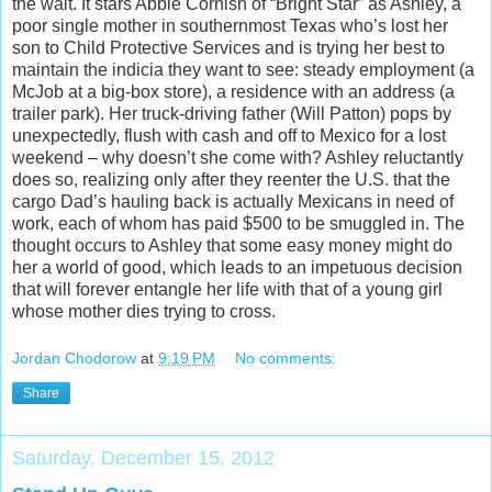
the wait. It stars Abbie Cornish of “Bright Star” as Ashley, a
poor
single mother in southernmost Texas who’s lost her
son to Child Protective Services and is trying her best to
maintain the indicia they want to see: steady employment (a
McJob at a big-box store), a residence with an address (a
trailer park). Her truck-driving father (Will Patton) pops by
unexpectedly, flush with cash and off to Mexico for a lost
weekend – why doesn’t she come with? Ashley reluctantly
does so, realizing only after they reenter the U.S. that the
cargo Dad’s hauling back is actually Mexicans in need of
work, each of whom has paid $500 to be smuggled in. The
thought occurs to Ashley that some easy money might do
her a world of good, which leads to an impetuous decision
that will forever entangle her life with that of a young girl
whose mother dies trying to cross.
Jordan Chodorow
at
9:19 PM
No comments:
Share
Saturday, December 15, 2012