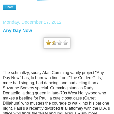
Share
Monday, December 17, 2012
Any Day Now
The schmaltzy, sudsy Alan Cumming vanity project "Any
Day Now" has, to borrow a line from "The Golden Girls,"
more bad singing, bad dancing, and bad acting than a
Suzanne Somers special. Cumming stars as Rudy
Donatello, a drag queen in late-'70s West Hollywood who
makes a beeline for Paul, a cute closet case (Garret
Dillahunt) who musters the courage to walk into
his bar one
night. Paul's a recently divorced trial attorney with the D.A.'s
office who finds the feisty and loquacious Rudy more