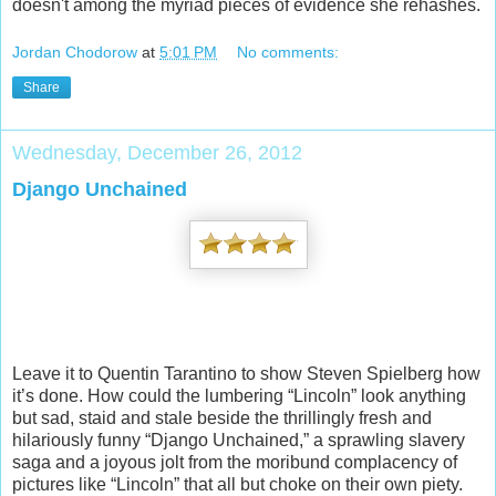
doesn't among the myriad pieces of evidence she rehashes.
Jordan Chodorow
at
5:01 PM
No comments:
Share
Wednesday, December 26, 2012
Django Unchained
Leave it to Quentin Tarantino to show Steven Spielberg how
it’s done. How could the lumbering “Lincoln” look anything
but sad, staid and stale beside the thrillingly fresh and
hilariously funny “Django Unchained,” a sprawling slavery
saga and a joyous jolt from the moribund complacency of
pictures like “Lincoln” that all but choke on their own piety.