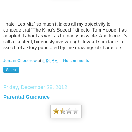
I hate “Les Miz” so much it takes all my objectivity to
concede that “The King’s Speech” director Tom Hooper has
adapted it about as well as humanly possible. And to me it’s
still a flatulent, hideously overwrought low-art spectacle, a
sketch of a story populated by line drawings of characters.
Jordan Chodorow
at
5:06 PM
No comments:
Share
Friday, December 28, 2012
Parental Guidance