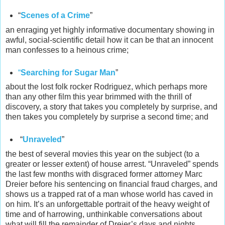
“
Scenes of a Crime
”
an enraging yet highly informative documentary showing in
awful, social-scientific detail how it can be that an innocent
man confesses to a heinous crime;
“
Searching for Sugar Man
”
about the lost folk rocker Rodriguez, which perhaps more
than any other film this year brimmed with the thrill of
discovery, a story that takes you completely by surprise, and
then takes you completely by surprise a second time; and
“
Unraveled
”
the best of several movies this year on the subject (to a
greater or lesser extent) of house arrest. “Unraveled” spends
the last few months with disgraced former attorney Marc
Dreier before his sentencing on financial fraud charges, and
shows us a trapped rat of a man whose world has caved in
on him. It’s an unforgettable portrait of the heavy weight of
time and of harrowing, unthinkable conversations about
what will fill the remainder of Dreier’s days and nights.