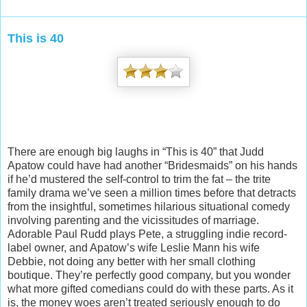
This is 40
There are enough big laughs in “This is 40” that Judd
Apatow could have had another “Bridesmaids” on his hands
if he’d mustered the self-control to trim the fat – the trite
family drama we’ve seen a million times before that detracts
from the insightful, sometimes hilarious situational comedy
involving parenting and the vicissitudes of marriage.
Adorable Paul Rudd pl
ays Pete, a struggling indie record-
label owner, and Apatow’s wife Leslie Mann his wife
Debbie, not doing any better with her small clothing
boutique. They’re perfectly good company, but you wonder
what more gifted comedians could do with these parts. As it
is, the money woes aren’t treated seriously enough to do