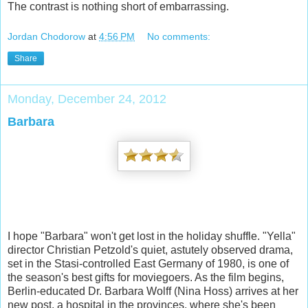
The contra
st is nothing short of embarrassing.
Jordan Chodorow
at
4:56 PM
No comments:
Share
Monday, December 24, 2012
Barbara
I hope "Barbara" won't get lost in the holiday shuffle. "Yella"
director Christian Petzold's quiet, astutely observed drama,
set in the Stasi-controlled East Germany of 1980, is one of
the season's best gifts for moviegoers. As the film begins,
Berlin-educated Dr. Barbara Wolff (Nina Hoss) arrives at her
new post, a hospital in the provinces, where she's been