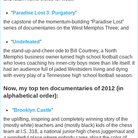
“
Paradise Lost 3: Purgatory
”
the capstone of the momentum-building “Paradise Lost”
series of documentaries on the West Memphis Three; and
“
Undefeated
”
the stand-up-and-cheer ode to Bill Courtney, a North
Memphis business owner turned high school football coach
who loves coaching his inner-city boys more than life itself. It
had an audience full of jaded Westsiders living and dying
with every play of a Tennessee high school football season.
Now, my top ten documentaries of 2012 (in
alphabetical order):
“
Brooklyn Castle
”
the uplifting, inspiring and completely winning story of the
(mostly white) teachers and (mostly black) kids of the chess
team at I.S. 318, a national junior-high chess juggernaut and
a wonderful place where nobody cares about the color of