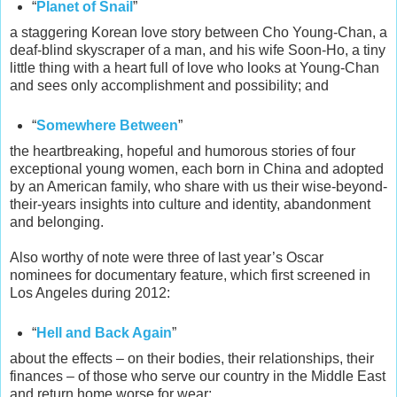
“
Planet of Snail
”
a staggering Korean love story between Cho Young-Chan, a
deaf-blind skyscraper of a man, and his wife Soon-Ho, a tiny
little thing with a heart full of love who looks at Young-Chan
and sees only accomplishment and possibility;
and
“
Somewhere Between
”
the heartbreaking, hopeful and humorous stories of four
exceptional young women, each born in China and adopted
by an American family, who share with us their wise-beyond-
their-years insights into culture and identity, abandonment
and belonging.
Also worthy of note were three of last year’s Oscar
nominees for documentary feature, which first screened in
Los Angeles during 2012:
“
Hell and Back Again
”
about the effects – on their bodies, their relationships, their
finances – of those who serve our country in the Middle East
and return home worse for wear;