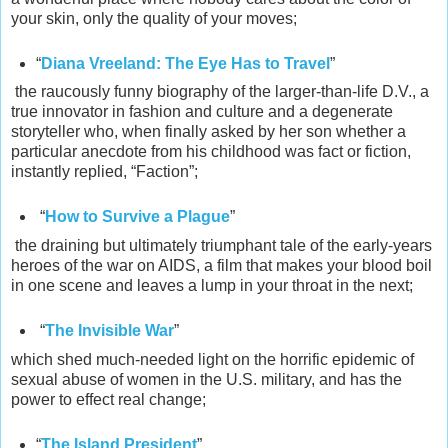
your skin, only the quality of your moves;
“
Diana Vreeland: The Eye Has to Travel
”
the raucously funny biography of the larger-than-life D.V., a
true innovator in fashion and culture and a degenerate
storyteller who, when finally asked by her son whether a
particular anecdote from his childhood was fact or fiction,
instantly replied, “Faction”;
“
How to Survive a Plague
”
the draining but ultimately triumphant tale of the early-years
heroes of the war on AIDS, a film that makes your blood boil
in one scene and leaves a lump in your throat in the next;
“
The Invisible War
”
which shed much-needed light on the horrific epidemic of
sexual abuse of women in the U.S. military, and has the
power to effect real change;
“
The Island President
”