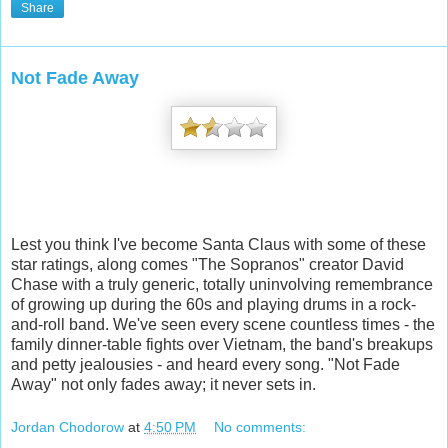
Share
Not Fade Away
Lest you think I've become Santa Claus with some of these
star ratings, along comes "The Sopranos" creator David
Chase with a truly generic, totally uninvolving remembrance
of growing up during the 60s and playing drums in a rock-
and-roll band. We've seen every scene countless times - the
family dinner-table fights over Vietnam, the band's breakups
and petty jealousies - and heard every song. "Not Fade
Away" not only fades away; it never sets in.
Jordan Chodorow
at
4:50 PM
No comments: