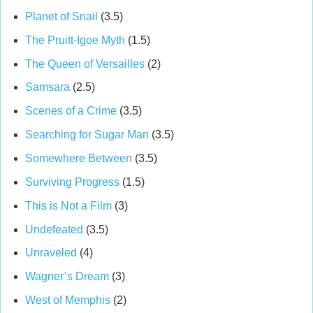
Planet of Snail
(3.5)
The Pruitt-Igoe Myth
(1.5)
The Queen of Versailles
(2)
Samsara
(2.5)
Scenes of a Crime
(3.5)
Searching for Sugar Man
(3.5)
Somewhere Between
(3.5)
Surviving Progress
(1.5)
This is Not a Film
(3)
Undefeated
(3.5)
Unraveled
(4)
Wagner’s Dream
(3)
West of Memphis
(2)