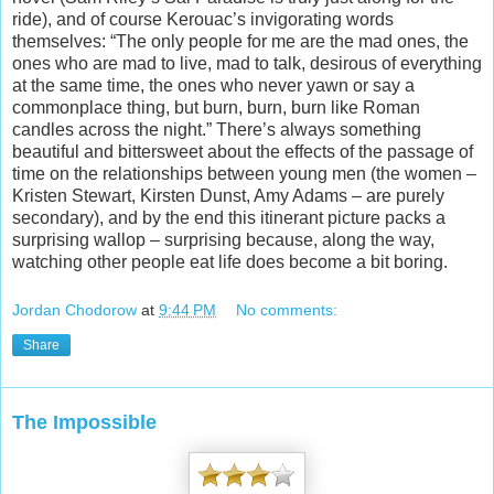
ride), and of course Kerouac’s invigorating words
themselves: “The only people for me are the mad ones, the
ones who are mad to live,
mad to talk, desirous of everything
at the same time, the ones who never yawn or say a
commonplace thing, but burn, burn, burn like Roman
candles across the night.” There’s always something
beautiful and bittersweet about the effects of the passage of
time on the relationships between young men (the women –
Kristen Stewart, Kirsten Dunst, Amy Adams – are purely
secondary), and by the end this itinerant picture packs a
surprising wallop – surprising because, along the way,
watching other people eat life does become a bit boring.
Jordan Chodorow
at
9:44 PM
No comments:
Share
The Impossible