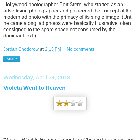
Hollywood photographer Bert Stern, who started as an
advertising photographer and pioneered the concept of the
modern ad photo with the primacy of its single image. (Until
he came along, ad photos were basically illustrative, often
consigned to the spare space not consumed by the
dominant text.)
Jordan Chodorow
at
2:15 PM
No comments:
Share
Wednesday, April 24, 2013
Violeta Went to Heaven
“Violeta Went to Heaven,” about the Chilean folk singer and