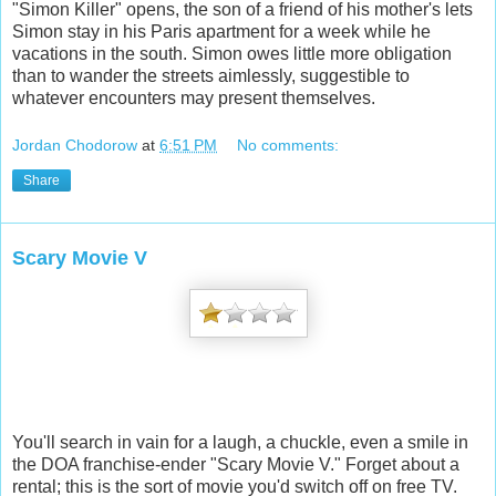
"Simon Killer" opens, the son of a friend of his mother's lets
Simon stay in his Paris apartment for a week while he
vacations in the south. Simon owes little more obligation
than to wander the streets aimlessly, suggestible to
whatever encounters may present themselves.
Jordan Chodorow
at
6:51 PM
No comments:
Share
Scary Movie V
You'll search in vain for a laugh, a chuckle, even a smile in
the DOA franchise-ender "Scary Movie V." Forget about a
rental; this is the sort of movie you'd switch off on free TV.