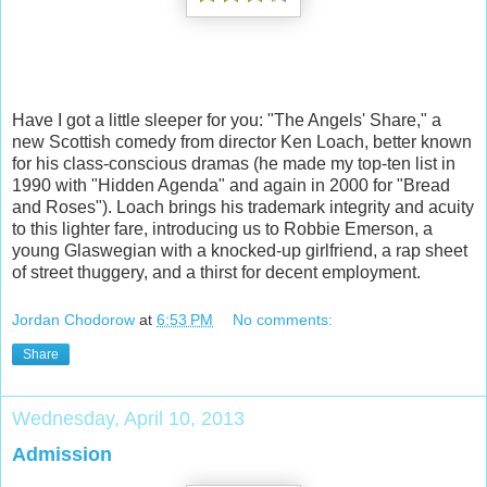
Have I got a little sleeper for you: "The Angels' Share," a
new Scottish comedy from director Ken Loach, better known
for his class-conscious dramas (he made my top-ten list in
1990 with "Hidden Agenda" and again in 2000 for "Bread
and Roses"). Loach brings his trademark integrity and acuity
to this lighter fare, introducing us to Robbie Emerson, a
young Glaswegian with a knocked-up girlfriend, a rap sheet
of street thuggery, and a thirst for decent employment.
Jordan Chodorow
at
6:53 PM
No comments:
Share
Wednesday, April 10, 2013
Admission