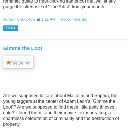
romantic guitar to heel-clicking flamenco) that will finally
purge the aftertaste of "The Artist" from your mouth.
Jordan Chodorow
at
1:11 AM
No comments:
Share
Gimme the Loot
Are we supposed to care about Malcolm and Sophia, the
young taggers at the center of Adam Leon's "Gimme the
Loot"? Are we supposed to find these little petty thieves
cute?' I found them - and their movie - exasperating, a
charmless celebration of criminality and the destruction of
property.