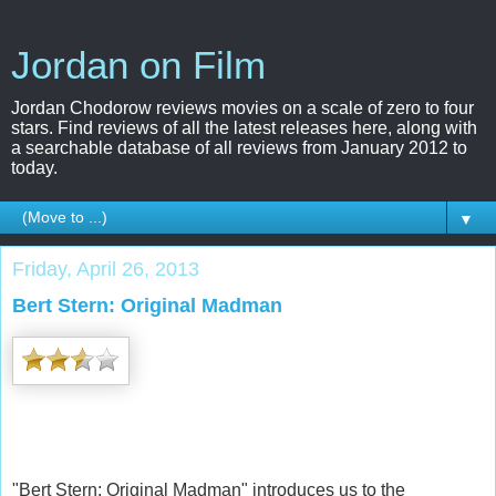
Jordan on Film
Jordan Chodorow reviews movies on a scale of zero to four
stars. Find reviews of all the latest releases here, along with
a searchable database of all reviews from January 2012 to
today.
▼
Friday, April 26, 2013
Bert Stern: Original Madman
"Bert Stern: Original Madman" introduces us to the