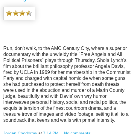
Run, don't walk, to the AMC Century City, where a superior
documentary with the unwieldy title "Free Angela and All
Political Prisoners" plays through Thursday. Shola Lynch's
film about the brilliant philosophy professor Angela Davis,
fired by UCLA in 1969 for her membership in the Communist
Party and charged with capital homicide when some guns
she had purchased to protect herself from death threats
were used in the abduction and murder of a Marin County
judge, beautifully and with Davis' own wry humor
interweaves personal history, social and racial politics, the
exquisite tension of the finest courtroom drama, and a
treasure trove of images and video footage, setting it all to a
soundtrack that keens and wails with primal intensity.
Jordan Chodorow
at
7:14 PM
No comments: