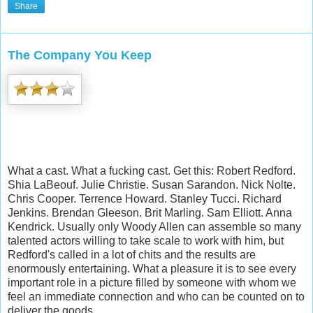
Share
The Company You Keep
What a cast. What a fucking cast. Get this: Robert Redford.
Shia LaBeouf. Julie Christie. Susan Sarandon. Nick Nolte.
Chris Cooper. Terrence Howard. Stanley Tucci. Richard
Jenkins. Brendan Gleeson. Brit Marling. Sam Elliott. Anna
Kendrick. Usually only Woody Allen can assemble so many
talented actors willing to take scale to work with him, but
Redford's called in a lot of chits and the results are
enormously entertaining. What a pleasure it is to see every
important role in a picture filled by someone with whom we
feel an immediate connection and who can be counted on to
deliver the goods.