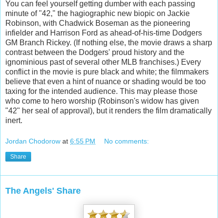
You can feel yourself getting dumber with each passing
minute of "42," the hagiographic new biopic on Jackie
Robinson, with Chadwick Boseman as the pioneering
infielder and Harrison Ford as ahead-of-his-time Dodgers
GM Branch Rickey. (If nothing else, the movie draws a sharp
contrast between the Dodgers' proud history and the
ignominious past of several other MLB franchises.) Every
conflict in the movie is pure black and white; the filmmakers
believe that even a hint of nuance or shading would be too
taxing for the intended audience. This may please those
who come to hero worship (Robinson's widow has given
"42" her seal of approval), but it renders the film dramatically
inert.
Jordan Chodorow
at
6:55 PM
No comments:
Share
The Angels' Share