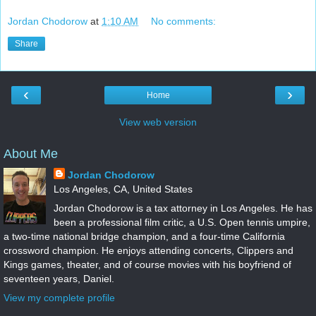
Jordan Chodorow
at
1:10 AM
No comments:
Share
‹
›
Home
View web version
About Me
Jordan Chodorow
Los Angeles, CA, United States
Jordan Chodorow is a tax attorney in Los Angeles. He has
been a professional film critic, a U.S. Open tennis umpire,
a two-time national bridge champion, and a four-time California
crossword champion. He enjoys attending concerts, Clippers and
Kings games, theater, and of course movies with his boyfriend of
seventeen years, Daniel.
View my complete profile