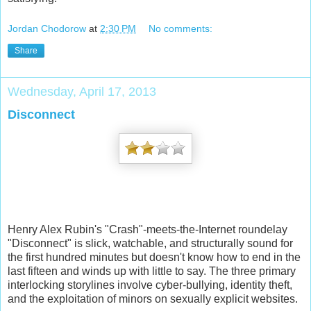
Jordan Chodorow
at
2:30 PM
No comments:
Share
Wednesday, April 17, 2013
Disconnect
Henry Alex Rubin's "Crash"-meets-the-Internet roundelay
"Disconnect" is slick, watchable, and structurally sound for
the first hundred minutes but doesn't know how to end in the
last fifteen and winds up with little to say. The three primary
interlocking storylines involve cyber-bullying, identity theft,
and the exploitation of minors on sexually explicit websites.