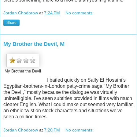
Jordan Chodorow
at
7:24 PM
No comments:
Share
My Brother the Devil, M
My Brother the Devil
I bailed quickly on Sally El Hosaini's
Egyptian-brothers-in-London petty-crime saga "My Brother
the Devil," mostly because the dialogue was virtually
unintelligible. I've seen subtitles provided in films with much
clearer English. What I could make out seemed very familiar,
an ethnic twist on stock characters and situations we've
seen a million times.
Jordan Chodorow
at
7:20 PM
No comments: