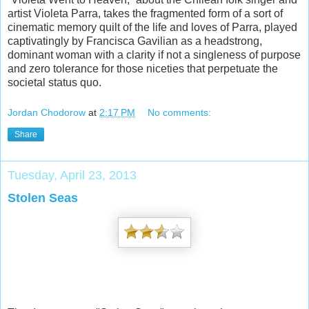
artist Violeta Parra, takes the fragmented form of a sort of
cinematic memory quilt of the life and loves of Parra, played
captivatingly by Francisca Gavilian as a headstrong,
dominant woman with a clarity if not a singleness of purpose
and zero tolerance for those niceties that perpetuate the
societal status quo.
Jordan Chodorow
at
2:17 PM
No comments:
Share
Tuesday, April 23, 2013
Stolen Seas