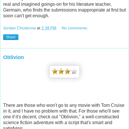
real and imagined goings-on for his literature teacher,
Germain, who finds the submissions inappropriate at first but
soon can't get enough.
Jordan Chodorow
at
2:38 PM
No comments:
Share
Oblivion
There are those who won't go to any movie with Tom Cruise
in it, and I have no problem with that. For those who'll see
one if it's decent, check out "Oblivion," a well-constructed
science fiction adventure with a script that's smart and
satisfying.