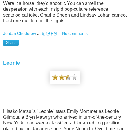
Were it a horse, they'd shoot it. You can smell the
desperation with each insipid pop-culture reference,
scatological joke, Charlie Sheen and Lindsay Lohan cameo.
Last one out, turn off the lights
Jordan Chodorow
at
6:49 PM
No comments:
Share
Leonie
Hisako Matsui's "Leonie" stars Emily Mortimer as Leonie
Gilmour, a Bryn Mawrtyr who arrived in turn-of-the-century
New York to answer a classified ad for an editing position
placed by the Japanese poet Yone Noguchi. Over time, she