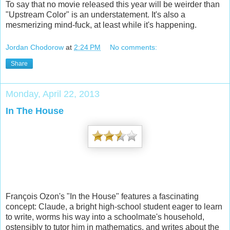
To say that no movie released this year will be weirder than
"Upstream Color" is an understatement. It's also a
mesmerizing mind-fuck, at least while it's happening.
Jordan Chodorow
at
2:24 PM
No comments:
Share
Monday, April 22, 2013
In The House
François Ozon's "In the House" features a fascinating
concept: Claude, a bright high-school student eager to learn
to write, worms his way into a schoolmate's household,
ostensibly to tutor him in mathematics, and writes about the