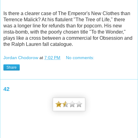
Is there a clearer case of The Emperor's New Clothes than
Terrence Malick? At his flatulent "The Tree of Life," there
was a longer line for refunds than for popcorn. His new
insta-bomb, with the poorly chosen title "To the Wonder,"
plays like a cross between a commercial for Obsession and
the Ralph Lauren fall catalogue.
Jordan Chodorow
at
7:02 PM
No comments:
Share
42