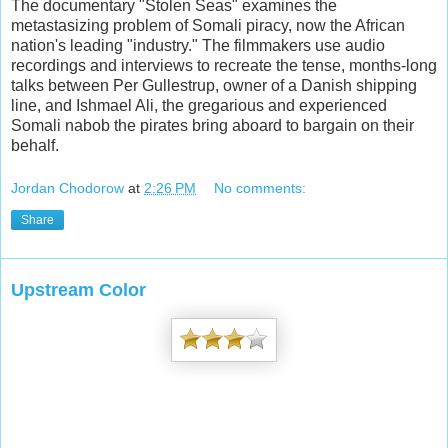
The documentary "Stolen Seas" examines the
metastasizing problem of Somali piracy, now the African
nation's leading "industry." The filmmakers use audio
recordings and interviews to recreate the tense, months-long
talks between Per Gullestrup, owner of a Danish shipping
line, and Ishmael Ali, the gregarious and experienced
Somali nabob the pirates bring aboard to bargain on their
behalf.
Jordan Chodorow
at
2:26 PM
No comments:
Share
Upstream Color