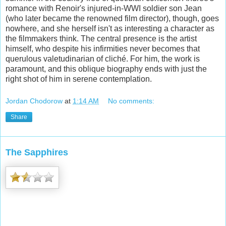
romance with Renoir's injured-in-WWI soldier son Jean
(who later became the renowned film director), though, goes
nowhere, and she herself isn't as interesting a character as
the filmmakers think. The central presence is the artist
himself, who despite his infirmities never becomes that
querulous valetudinarian of cliché. For him, the work is
paramount, and this oblique biography ends with just the
right shot of him in serene contemplation.
Jordan Chodorow
at
1:14 AM
No comments:
Share
The Sapphires