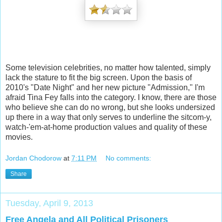
Some television celebrities, no matter how talented, simply
lack the stature to fit the big screen. Upon the basis of
2010's "Date Night" and her new picture "Admission," I'm
afraid Tina Fey falls into the category. I know, there are those
who believe she can do no wrong, but she looks undersized
up there in a way that only serves to underline the sitcom-y,
watch-'em-at-home production values and quality of these
movies.
Jordan Chodorow
at
7:11 PM
No comments:
Share
Tuesday, April 9, 2013
Free Angela and All Political Prisoners