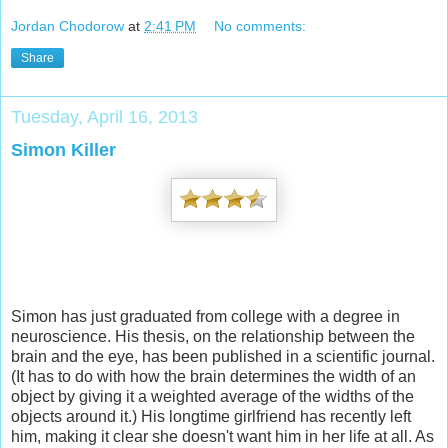
Jordan Chodorow
at
2:41 PM
No comments:
Share
Tuesday, April 16, 2013
Simon Killer
Simon has just graduated from college with a degree in
neuroscience. His thesis, on the relationship between the
brain and the eye, has been published in a scientific journal.
(It has to do with how the brain determines the width of an
object by giving it a weighted average of the widths of the
objects around it.) His longtime girlfriend has recently left
him, making it clear she doesn't want him in her life at all. As