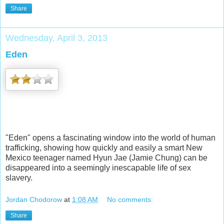
Share
Wednesday, April 3, 2013
Eden
"Eden" opens a fascinating window into the world of human
trafficking, showing how quickly and easily a smart New
Mexico teenager named Hyun Jae (Jamie Chung) can be
disappeared into a seemingly inescapable life of sex
slavery.
Jordan Chodorow
at
1:08 AM
No comments:
Share