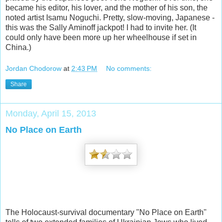
became his editor, his lover, and the mother of his son, the
noted artist Isamu Noguchi. Pretty, slow-moving, Japanese -
this was the Sally Aminoff jackpot! I had to invite her. (It
could only have been more up her wheelhouse if set in
China.)
Jordan Chodorow
at
2:43 PM
No comments:
Share
Monday, April 15, 2013
No Place on Earth
The Holocaust-survival documentary "No Place on Earth"