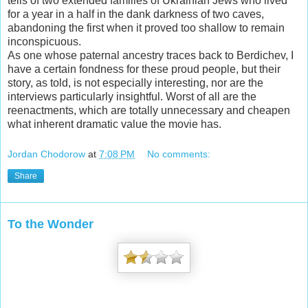
tells of two extended families of Ukrainian Jews who lived
for a year in a half in the dank darkness of two caves,
abandoning the first when it proved too shallow to remain
inconspicuous.
As one whose paternal ancestry traces back to Berdichev, I
have a certain fondness for these proud people, but their
story, as told, is not especially interesting, nor are the
interviews particularly insightful. Worst of all are the
reenactments, which are totally unnecessary and cheapen
what inherent dramatic value the movie has.
Jordan Chodorow
at
7:08 PM
No comments:
Share
To the Wonder