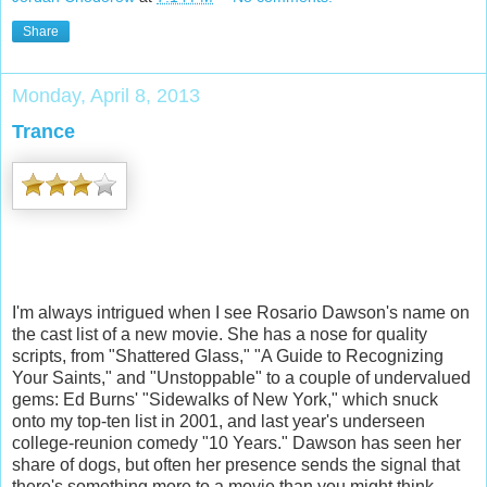
Share
Monday, April 8, 2013
Trance
I'm always intrigued when I see Rosario Dawson's name on
the cast list of a new movie. She has a nose for quality
scripts, from "Shattered Glass," "A Guide to Recognizing
Your Saints," and "Unstoppable" to a couple of undervalued
gems: Ed Burns' "Sidewalks of New York," which snuck
onto my top-ten list in 2001, and last year's underseen
college-reunion comedy "10 Years." Dawson has seen her
share of dogs, but often her presence sends the signal that
there's something more to a movie than you might think.