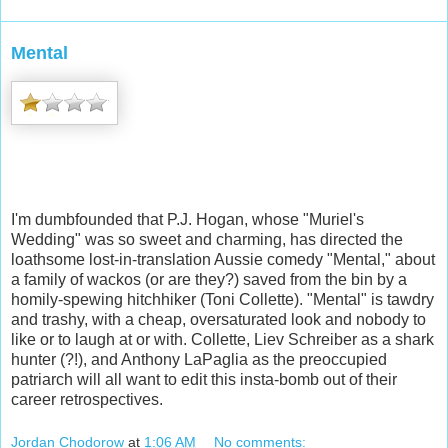
Mental
I'm dumbfounded that P.J. Hogan, whose "Muriel's
Wedding" was so sweet and charming, has directed the
loathsome lost-in-translation Aussie comedy "Mental," about
a family of wackos (or are they?) saved from the bin by a
homily-spewing hitchhiker (Toni Collette).
"Mental" is tawdry
and trashy, with a cheap, oversaturated look and nobody to
like or to laugh at or with. Collette, Liev Schreiber as a shark
hunter (?!), and Anthony LaPaglia as the preoccupied
patriarch will all want to edit this insta-bomb out of their
career retrospectives.
Jordan Chodorow
at
1:06 AM
No comments: