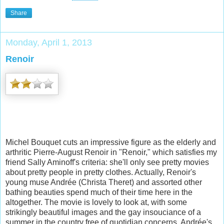
Share
Monday, April 1, 2013
Renoir
Michel Bouquet cuts an impressive figure as the elderly and
arthritic Pierre-August Renoir in "Renoir," which satisfies my
friend Sally Aminoff's criteria: she'll only see pretty movies
about pretty people in pretty clothes.
Actually, Renoir's
young muse Andrée (Christa Theret) and assorted other
bathing beauties spend much of their time here in the
altogether. The movie
is lovely to look at, with some
strikingly beautiful images and the gay insouciance of a
summer in the country free of quotidian concerns. Andrée's