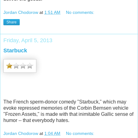
Jordan Chodorow
at
1:51 AM
No comments:
Share
Friday, April 5, 2013
Starbuck
The French sperm-donor comedy "Starbuck," which may
evoke repressed memories of the Corbin Bernsen vehicle
"Frozen Assets," is made with that inimitable Gallic sense of
humor -- that everybody hates.
Jordan Chodorow
at
1:04 AM
No comments: