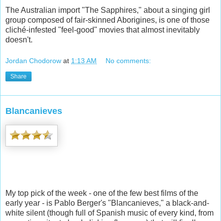
The Australian import "The Sapphires," about a singing girl
group composed of fair-skinned Aborigines, is one of those
cliché-infested "feel-good" movies that almost inevitably
doesn't.
Jordan Chodorow
at
1:13 AM
No comments:
Share
Blancanieves
My top pick of the week - one of the few best films of the
early year - is Pablo Berger's "Blancanieves," a black-and-
white silent (though full of Spanish music of every kind, from