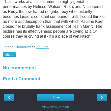
That it works at all is testament to highly genial
performances by Nélisse, Watson, Rush, and Nico Liersch
as Rudy, the tow-haired neighbor boy who instantly
becomes Liesel's constant companion. Still, I could think of
no more apt description than that with which Pauline Kael
closed her brutally frank assessment of "Rain Man": "The
picture has its effectiveness: people are crying at it. Of
course they're crying at it - it's a piece of wet kitsch."
Jordan Chodorow
at
2:30 PM
Share
No comments:
Post a Comment
‹
›
Home
View web version