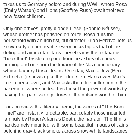
takes us to Germany before and during WWII, where Rosa
(Emily Watson) and Hans (Geoffrey Rush) await their two
new foster children.
Only one arrives: pretty blonde Liesel (Sophie Nélisse),
whose brother has perished en route. Rosa runs the
household with an iron fist, but director Brian Percival lets us
know early on her heart is every bit as big as that of the
doting and avuncular Hans. Liesel earns the nickname
"book thief" by stealing one from the ashes of a book-
burning and one from the library of the Nazi functionary
whose laundry Rosa cleans. One day, Max, a Jew (Ben
Schnetzer), shows up at their doorstep. Hans owes Max's
late father a favor, and Max asks them to shelter him in their
basement, where he teaches Liesel the power of words by
having her paint word pictures of the outside world for him.
For a movie with a literary theme, the words of "The Book
Thief" are instantly forgettable, particularly those incanted
jarringly by Roger Allam as Death, the narrator. The film is
handsomely mounted, with some beautiful images of trains
belching gray-black smoke across snow-white landscapes.