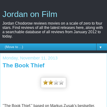
Jordan on Film
Jordan Chodorow reviews movies on a scale of zero to four
stars. Find reviews of all the latest releases here, along with
a searchable database of all reviews from January 2012 to
today.
▼
Monday, November 11, 2013
The Book Thief
"The Book Thief," based on Markus Zusak's bestseller,