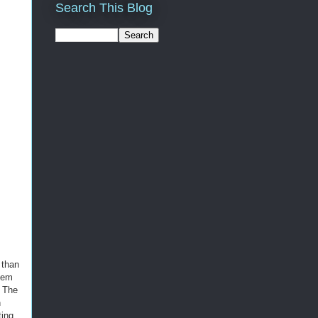
Search This Blog
 than
hem
. The
h
ting