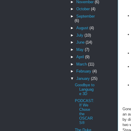
►
November
(6)
►
October
(4)
►
September
(6)
►
August
(4)
►
July
(10)
►
June
(14)
►
May
(7)
►
April
(9)
►
March
(11)
►
February
(4)
▼
January
(25)
Goodbye to
Languag
e 3D
PODCAST:
If We
Gone
Chose
the
an a
OSCAR
by di
S®
two w
Stea
The Duke