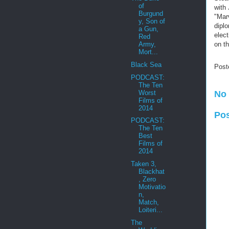
of
with
Burgund
"Marv
y, Son of
diplo
a Gun,
elec
Red
on th
Army,
Mort...
Black Sea
Post
PODCAST:
The Ten
Worst
No
Films of
2014
Po
PODCAST:
The Ten
Best
Films of
2014
Taken 3,
Blackhat
, Zero
Motivatio
n,
Match,
Loiteri...
The