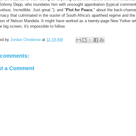
 Johnny Depp, who inundates him with unsought approbation (typical comment
elous. Incredible. Just great."); and "
Plot for Peace
," about the back-channe
macy that culminated in the ouster of South Africa's apartheid regime and the
tion of Nelson Mandela. It might have worked as a twenty-page New Yorker art
e big screen, it's impossible to follow.
ed by
Jordan Chodorow
at
11:19 AM
 comments:
st a Comment