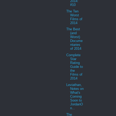
2014:
#10
The Ten
Worst
Films of
2014
The Best
(and
Worst)
Docume
ntaries
of 2014
Complete
Star
Rating
Guide to
the
Films of
2014
Leviathan,
Notes on
What's
Coming
Soon to
JordanO
n...
The