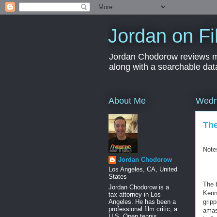
Jordan on Fi
Jordan Chodorow reviews movi
along with a searchable dat
About Me
Wedn
The
Note
Jordan Chodorow
Los Angeles, CA, United
States
The 
Jordan Chodorow is a
Kenne
tax attorney in Los
Angeles. He has been a
gripp
professional film critic, a
amas
U.S. Open tennis