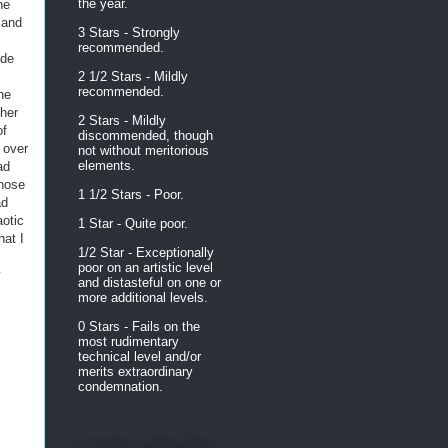
the year.
he
 and
3 Stars - Strongly
recommended.
ide
2 1/2 Stars - Mildly
recommended.
he
 her
2 Stars - Mildly
of
discommended, though
 over
not without meritorious
elements.
ad
those
1 1/2 Stars - Poor.
ad
aotic
1 Star - Quite poor.
hat I
1/2 Star - Exceptionally
poor on an artistic level
y
and distasteful on one or
more additional levels.
0 Stars - Fails on the
most rudimentary
technical level and/or
merits extraordinary
condemnation.