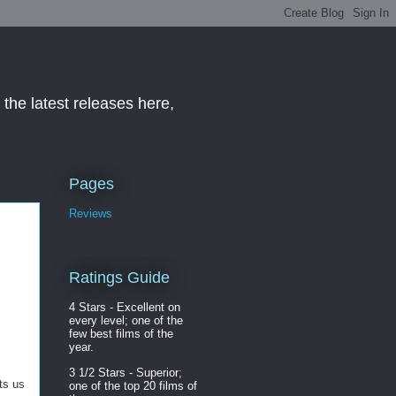
the latest releases here,
Pages
Reviews
Ratings Guide
4 Stars - Excellent on
every level; one of the
few best films of the
year.
3 1/2 Stars - Superior;
ts us
one of the top 20 films of