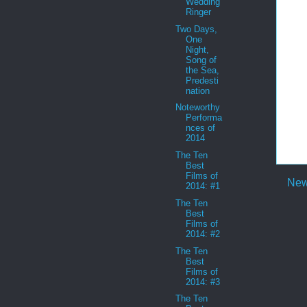
Wedding
Ringer
Two Days,
One
Night,
Song of
the Sea,
Predesti
nation
Noteworthy
Performa
nces of
2014
The Ten
Best
Films of
New
2014: #1
The Ten
Best
Films of
2014: #2
The Ten
Best
Films of
2014: #3
The Ten