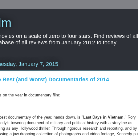
lm
es on a scale of zero to four stars. Find reviews of all 
abase of all reviews from January 2012 to today.
esday, January 7, 2015
 Best (and Worst) Documentaries of 2014
s on the year in documentary film:
best documentary of the year, hands down, is "
Last Days in Vietnam
," Rory
dy's towering document of military and political history with a storyline as
ing as any Hollywood thriller. Through rigorous research and reporting, and by
sing a jaw-dropping collection of photographs and video footage, Kennedy pu