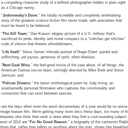
a compelling character study of a brilliant photographer hidden in plain sight
as a Chicago nanny;
"
Jodorowsky's Dune
," the totally incredible and completely entertaining
story of the greatest science fiction film never made, with anecdotes that
must be heard to be believed;
"
The Kill Team
," Dan Krauss' elegiac picture of a U.S. military that's
sacrificed its pride, identity and moral compass to a "snitches get stitches"
code of silence that thwarts whistleblowers;
"
Life Itself
," Steve James' intimate portrait of Roger Ebert: painful and
unflinching, yet joyous, generous of spirit, often hilarious;
"
Next Goal Wins
," the feel-good movie of the year about, of all things, the
American Samoa soccer team, stirringly directed by Mike Brett and Steve
Jamison; and
"
Pelican Dreams
," the latest ornithological poem by Judy Irving, an
unashamedly personal filmmaker who captures the commonality and
connection that can exist between species.
 are the days when even the worst documentary of a year would be no worse
verage feature film. We're getting many more docs these days, too many of t
lettantes who think their work is done when they find a cool-sounding subject
orst of 2014 are "
For No Good Reason
," a biography of the cartoonist Ralp
dman that, rather than telling us anything about the man, shows him breakfas