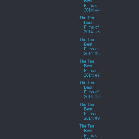
Best
Films of
2014: #4
The Ten
Best
Films of
2014: #5
The Ten
Best
Films of
2014: #6
The Ten
Best
Films of
2014: #7
The Ten
Best
Films of
2014: #8
The Ten
Best
Films of
2014: #9
The Ten
Best
Films of