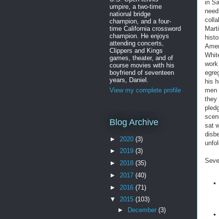
in S
umpire, a two-time
need
national bridge
coll
champion, and a four-
time California crossword
Mart
champion. He enjoys
histo
attending concerts,
Amer
Clippers and Kings
White
games, theater, and of
work
course movies with his
boyfriend of seventeen
egre
years, Daniel.
his 
men 
View my complete profile
they 
pledg
scen
Blog Archive
sat 
disb
►
2020
(3)
unfo
►
2019
(3)
Seve
►
2018
(35)
►
2017
(40)
►
2016
(71)
▼
2015
(103)
►
December
(3)