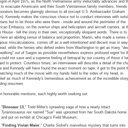
aigon in April 1975, as the North Vietnamese army ineluctably advances and t
 to evacuate Americans and their South Vietnamese family members, friends
aborators becomes glaringly obvious to all (except U.S. Ambassador Graham
in). Kennedy makes the conscious choice not to conduct interviews with outs
rians but to let those who were there - inside and around the perimeter of the
ican Embassy, on the overrun ships and helicopters and aircraft carriers, at t
 House - tell the story in their own, exceptionally eloquent words. There is to
 here an abiding sense of balance and proportion; Martin, who made a series 
gious miscalculations, comes off as a well-intentioned and decent man in way
head, while the heroes who defied orders from Washington to get as many "de
walking" out of Saigon as possible nevertheless express profound regret for 
could not save and a supreme feeling of betrayal by our country of those it h
ed to protect. Countless times, an interviewee will describe a detail of the ch
e and Kennedy will have found the exact moment on tape; it got to the point t
watching much of the movie with my hands held to the sides of my head, in
elief as much of Kennedy's tremendous achievement as of the incredible stor
lding onscreen.
n honorable mentions, each highly worth seeking out:
"
Dinosaur 13
," Todd Miller's sprawling saga of how a nearly intact
Tyrannosaurus rex
named "Sue" was uprooted from her South Dakota home
and put on exhibit at Chicago's Field Museum;
"
Finding Vivian Maier
," Charlie Siskel's marvelous mystery that turns into