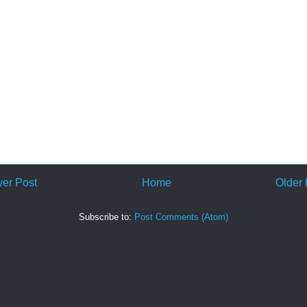
er Post
Home
Older 
Subscribe to:
Post Comments (Atom)