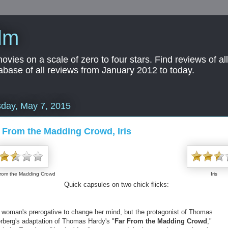
lm
es on a scale of zero to four stars. Find reviews of all 
abase of all reviews from January 2012 to today.
day, May 7, 2015
 From the Madding Crowd, Iris
From the Madding Crowd
Iris
Quick capsules on two chick flicks:
 a woman's prerogative to change her mind, but the protagonist of Thomas
erberg's adaptation of Thomas Hardy's "
Far From the Madding Crowd
,"