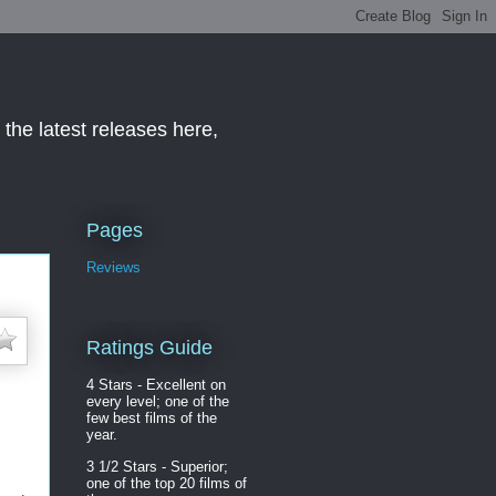
the latest releases here,
Pages
Reviews
Ratings Guide
4 Stars - Excellent on
every level; one of the
few best films of the
year.
3 1/2 Stars - Superior;
one of the top 20 films of