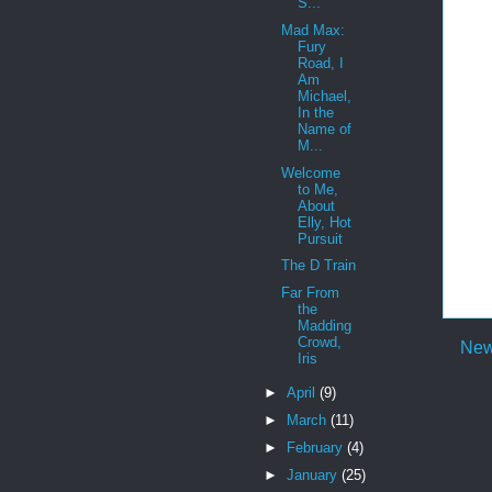
S...
Mad Max:
Fury
Road, I
Am
Michael,
In the
Name of
M...
Welcome
to Me,
About
Elly, Hot
Pursuit
The D Train
Far From
the
Madding
Crowd,
New
Iris
►
April
(9)
►
March
(11)
►
February
(4)
►
January
(25)