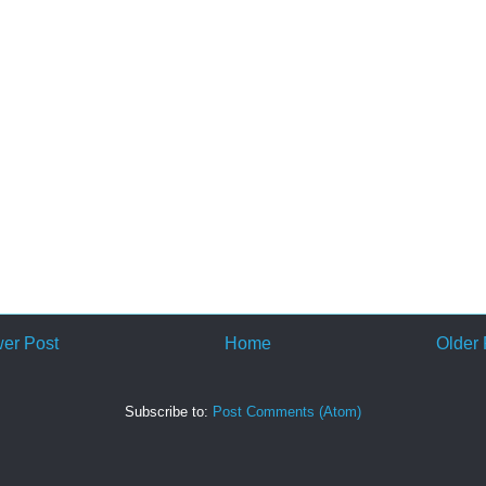
er Post
Home
Older 
Subscribe to:
Post Comments (Atom)