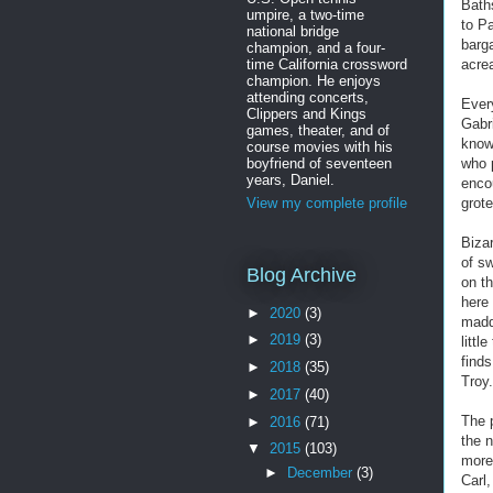
Bath
umpire, a two-time
to P
national bridge
barga
champion, and a four-
time California crossword
acre
champion. He enjoys
attending concerts,
Every
Clippers and Kings
Gabr
games, theater, and of
know
course movies with his
boyfriend of seventeen
who p
years, Daniel.
enco
grot
View my complete profile
Biza
of sw
Blog Archive
on th
here
►
2020
(3)
madd
►
2019
(3)
littl
finds
►
2018
(35)
Troy.
►
2017
(40)
The 
►
2016
(71)
the 
▼
2015
(103)
more
►
December
(3)
Carl,