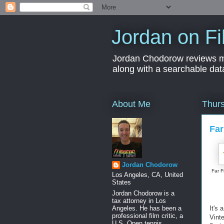
Jordan on Fi
Jordan Chodorow reviews movi
along with a searchable dat
About Me
Thurs
Far
Jordan Chodorow
Far 
Los Angeles, CA, United
States
Jordan Chodorow is a
tax attorney in Los
Angeles. He has been a
It's
professional film critic, a
Vint
U.S. Open tennis