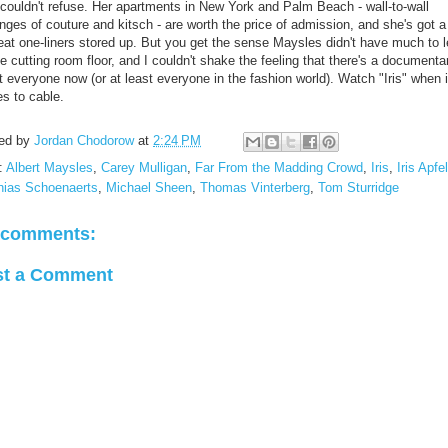
 couldn't refuse. Her apartments in New York and Palm Beach - wall-to-wall
ges of couture and kitsch - are worth the price of admission, and she's got a 
reat one-liners stored up. But you get the sense Maysles didn't have much to 
e cutting room floor, and I couldn't shake the feeling that there's a documenta
 everyone now (or at least everyone in the fashion world). Watch "Iris" when i
s to cable.
ed by
Jordan Chodorow
at
2:24 PM
:
Albert Maysles
,
Carey Mulligan
,
Far From the Madding Crowd
,
Iris
,
Iris Apfel
hias Schoenaerts
,
Michael Sheen
,
Thomas Vinterberg
,
Tom Sturridge
 comments:
st a Comment