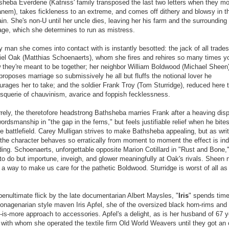
sheba Everdene (Katniss' family transposed the last two letters when they m
anem), takes fickleness to an extreme, and comes off dithery and blowsy in t
in. She's non-U until her uncle dies, leaving her his farm and the surrounding
age, which she determines to run as mistress.
 man she comes into contact with is instantly besotted: the jack of all trades
iel Oak (Matthias Schoenaerts), whom she fires and rehires so many times y
 they're meant to be together; her neighbor William Boldwood (Michael Sheen
roposes marriage so submissively he all but fluffs the notional lover he
urages her to take; and the soldier Frank Troy (Tom Sturridge), reduced here 
esquerie of chauvinism, avarice and foppish fecklessness.
rrely, the theretofore headstrong Bathsheba marries Frank after a heaving dis
ordsmanship in "the gap in the ferns," but feels justifiable relief when he bites
e battlefield. Carey Mulligan strives to make Bathsheba appealing, but as wri
 the character behaves so erratically from moment to moment the effect is in
ing. Schoenaerts, unforgettable opposite Marion Cotillard in "Rust and Bone,
e to do but importune, inveigh, and glower meaningfully at Oak's rivals. Sheen 
 a way to make us care for the pathetic Boldwood. Sturridge is worst of all as
penultimate flick by the late documentarian Albert Maysles, "
Iris
" spends time
nonagenarian style maven Iris Apfel, she of the oversized black horn-rims and
-is-more approach to accessories. Apfel's a delight, as is her husband of 67 y
 with whom she operated the textile firm Old World Weavers until they got an 