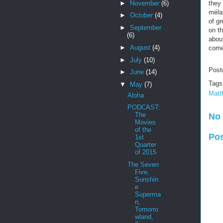
►
November
(6)
they
mélan
►
October
(4)
of g
►
September
on th
(6)
about
►
August
(4)
come
►
July
(10)
Post
►
June
(14)
Tags
▼
May
(7)
Matt
Aloha
PODCAST:
The
No
Movies
of the
Po
1st
Quarter
of 2015
The Seven
Five,
Sunshin
e
Superma
n,
Tomorro
wland,