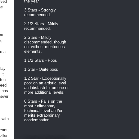
the year.
oved
he
3 Stars - Strongly
recommended.
2 1/2 Stars - Mildly
recommended.
ou
2 Stars - Mildly
),
discommended, though
not without meritorious
elements.
to a
1 1/2 Stars - Poor.
play
1 Star - Quite poor.
 it
1/2 Star - Exceptionally
tten
poor on an artistic level
deed
and distasteful on one or
" has
more additional levels.
never
0 Stars - Fails on the
most rudimentary
technical level and/or
merits extraordinary
 with
condemnation.
ears,
offer