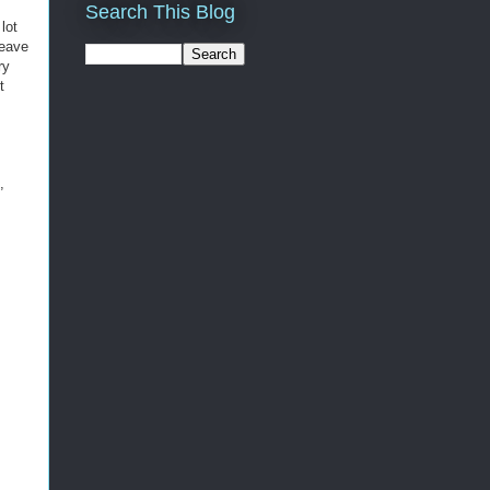
Search This Blog
lot
leave
ry
t
,