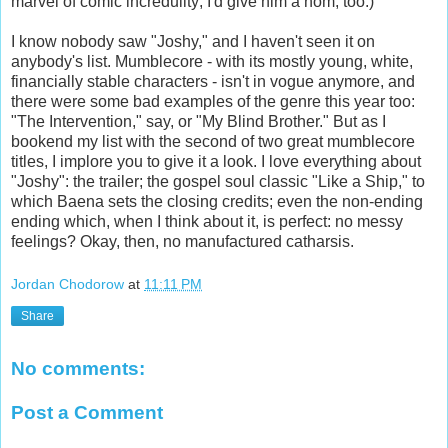
marvel of comic incredulity; I'd give him a nom, too.)
I know nobody saw "Joshy," and I haven't seen it on
anybody's list. Mumblecore - with its mostly young, white,
financially stable characters - isn't in vogue anymore, and
there were some bad examples of the genre this year too:
"The Intervention," say, or "My Blind Brother." But as I
bookend my list with the second of two great mumblecore
titles, I implore you to give it a look. I love everything about
"Joshy": the trailer; the gospel soul classic "Like a Ship," to
which Baena sets the closing credits; even the non-ending
ending which, when I think about it, is perfect: no messy
feelings? Okay, then, no manufactured catharsis.
Jordan Chodorow
at
11:11 PM
Share
No comments:
Post a Comment