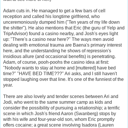
Adam cuts in. He managed to get a few bars of cell
reception and called his longtime girlfriend, who
unceremoniously dumped him ("Ten years of my life down
the shitter"). He also mentions that Eric (the guru of Yelp and
TripAdvisor) found a casino nearby, and Josh's eyes light
up: "There's a casino near here?" The ways men avoid
dealing with emotional trauma are Baena's primary interest
here, and the understanding he shows of repression's
insidious allure (and occasional benefits) is penetrating.
Adam, of course, pooh-poohs the casino idea at first:
"Nobody wants to stay at home and [muttered] have bed
time?" "HAVE BED TIME???" Ari asks, and I still haven't
stopped laughing over that line. It's one of the funniest of the
year.
There are also lovely and tender scenes between Ari and
Jodi, who went to the same summer camp as kids and
consider the possibility of pursuing a relationship; a terrific
scene in which Josh's friend Aaron (Swanberg) stops by
with his wife and four-year-old son, whom Eric promptly
offers cocaine; a great scene involving Isadora (Lauren