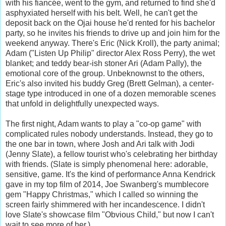
with his fiancée, went to the gym, and returned to find she'd
asphyxiated herself with his belt. Well, he can't get the
deposit back on the Ojai house he'd rented for his bachelor
party, so he invites his friends to drive up and join him for the
weekend anyway. There's Eric (Nick Kroll), the party animal;
Adam ("Listen Up Philip" director Alex Ross Perry), the wet
blanket; and teddy bear-ish stoner Ari (Adam Pally), the
emotional core of the group. Unbeknownst to the others,
Eric's also invited his buddy Greg (Brett Gelman), a center-
stage type introduced in one of a dozen memorable scenes
that unfold in delightfully unexpected ways.
The first night, Adam wants to play a "co-op game" with
complicated rules nobody understands. Instead, they go to
the one bar in town, where Josh and Ari talk with Jodi
(Jenny Slate), a fellow tourist who's celebrating her birthday
with friends. (Slate is simply phenomenal here: adorable,
sensitive, game. It's the kind of performance Anna Kendrick
gave in my top film of 2014, Joe Swanberg's mumblecore
gem "Happy Christmas," which I called so winning the
screen fairly shimmered with her incandescence. I didn't
love Slate's showcase film "Obvious Child," but now I can't
wait to see more of her.)