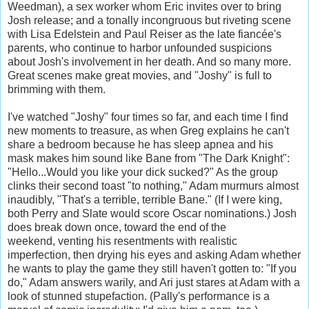
Weedman), a sex worker whom Eric invites over to bring
Josh release; and a tonally incongruous but riveting scene
with Lisa Edelstein and Paul Reiser as the late fiancée's
parents, who continue to harbor unfounded suspicions
about Josh's involvement in her death. And so many more.
Great scenes make great movies, and "Joshy" is full to
brimming with them.
I've watched "Joshy" four times so far, and each time I find
new moments to treasure, as when Greg explains he can't
share a bedroom because he has sleep apnea and his
mask makes him sound like Bane from "The Dark Knight":
"Hello...Would you like your dick sucked?" As the group
clinks their second toast "to nothing," Adam murmurs almost
inaudibly, "That's a terrible, terrible Bane." (If I were king,
both Perry and Slate would score Oscar nominations.) Josh
does break down once, toward the end of the
weekend, venting his resentments with realistic
imperfection, then drying his eyes and asking Adam whether
he wants to play the game they still haven't gotten to: "If you
do," Adam answers warily, and Ari just stares at Adam with a
look of stunned stupefaction. (Pally's performance is a