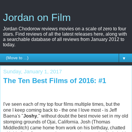
Jordan on Film
Jordan Chodorow reviews movies on a scale of zero to four
stars. Find reviews of all the latest releases here, along with
a searchable database of all reviews from January 2012 to
today.
▼
Sunday, January 1, 2017
The Ten Best Films of 2016: #1
I've seen each of my top four films multiple times, but the
one I keep coming back to - the one I love most - is Jeff
Baena's "
Joshy
," without doubt the best movie set in my old
stomping grounds of Ojai, California. Josh (Thomas
Middleditch) came home from work on his birthday, chatted