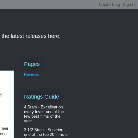
the latest releases here,
Pages
Reviews
d
Ratings Guide
4 Stars - Excellent on
every level; one of the
few best films of the
year.
sheer
3 1/2 Stars - Superior;
ween
one of the top 20 films of