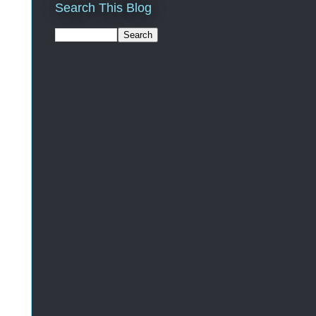
Search This Blog