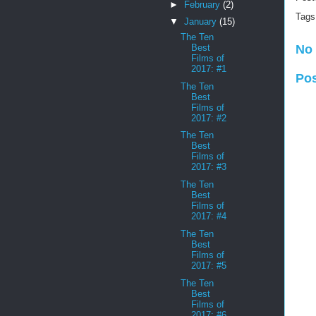
►
February
(2)
Tags
▼
January
(15)
The Ten
Best
No
Films of
2017: #1
Po
The Ten
Best
Films of
2017: #2
The Ten
Best
Films of
2017: #3
The Ten
Best
Films of
2017: #4
The Ten
Best
Films of
2017: #5
The Ten
Best
Films of
2017: #6