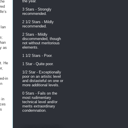
the year.
the
ored
3 Stars - Strongly
le’s
recommended.
2 1/2 Stars - Mildly
recommended.
 Ian
2 Stars - Mildly
e;
discommended, though
than
not without meritorious
elements.
y as
1 1/2 Stars - Poor.
t. He
1 Star - Quite poor.
r,
1/2 Star - Exceptionally
poor on an artistic level
ed-in
and distasteful on one or
in
more additional levels.
0 Stars - Fails on the
most rudimentary
 in
technical level and/or
nces
merits extraordinary
is
condemnation.