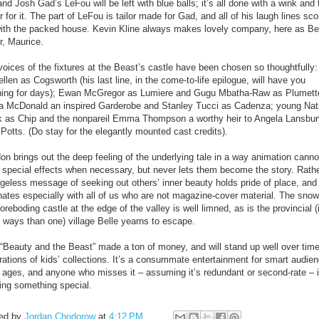
nd Josh Gad’s LeFou will be left with blue balls; it’s all done with a wink and 
r for it. The part of LeFou is tailor made for Gad, and all of his laugh lines sc
with the packed house. Kevin Kline always makes lovely company, here as Bel
r, Maurice.
oices of the fixtures at the Beast’s castle have been chosen so thoughtfully:
len as Cogsworth (his last line, in the come-to-life epilogue, will have you
hing for days); Ewan McGregor as Lumiere and Gugu Mbatha-Raw as Plumett
a McDonald an inspired Garderobe and Stanley Tucci as Cadenza; young Na
 as Chip and the nonpareil Emma Thompson a worthy heir to Angela Lansbur
Potts. (Do stay for the elegantly mounted cast credits).
on brings out the deep feeling of the underlying tale in a way animation canno
 special effects when necessary, but never lets them become the story. Rathe
ageless message of seeking out others’ inner beauty holds pride of place, and
nates especially with all of us who are not magazine-cover material. The snow
oreboding castle at the edge of the valley is well limned, as is the provincial (
 ways than one) village Belle yearns to escape.
 “Beauty and the Beast” made a ton of money, and will stand up well over time
rations of kids’ collections. It’s a consummate entertainment for smart audie
ll ages, and anyone who misses it – assuming it’s redundant or second-rate – 
ing something special.
ed by
Jordan Chodorow
at
4:12 PM