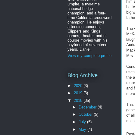
him a
umpire, a two-time
bette
national bridge
big 
champion, and a four-
time California crossword
fathe
champion. He enjoys
attending concerts,
The v
Clippers and Kings
McKel
games, theater, and of
laug
course movies with his
boyfriend of seventeen
Audr
years, Daniel.
Mack
Mrs. 
View my complete profile
Cond
uses
Blog Archive
the 
reso
►
2020
(3)
and f
►
2019
(3)
more
▼
2018
(35)
This
►
December
(4)
gene
►
October
(5)
of a
miss
►
July
(5)
►
May
(4)
Post