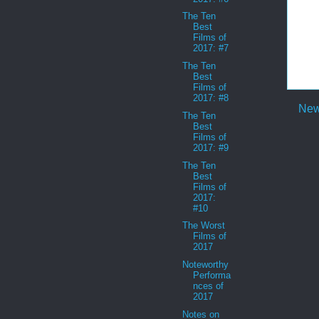
The Ten
Best
Films of
2017: #7
The Ten
Best
Films of
2017: #8
New
The Ten
Best
Films of
2017: #9
The Ten
Best
Films of
2017:
#10
The Worst
Films of
2017
Noteworthy
Performa
nces of
2017
Notes on