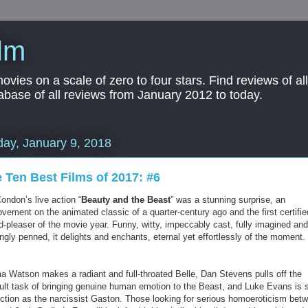
lm
es on a scale of zero to four stars. Find reviews of all 
abase of all reviews from January 2012 to today.
ay, January 9, 2018
 Ten Best Films of 2017: #6
Condon’s live action “
Beauty and the Beast
” was a stunning surprise, an
vement on the animated classic of a quarter-century ago and the first certifie
d-pleaser of the movie year. Funny, witty, impeccably cast, fully imagined and
gly penned, it delights and enchants, eternal yet effortlessly of the moment.
 Watson makes a radiant and full-throated Belle, Dan Stevens pulls off the
icult task of bringing genuine human emotion to the Beast, and Luke Evans is 
ection as the narcissist Gaston. Those looking for serious homoeroticism bet