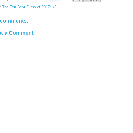
:
The Ten Best Films of 2017: #6
 comments:
st a Comment