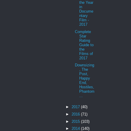
the Year
in
Docume
ntary
Film -
2017
Complete
Star
Rating
Guide to
the
Films of
2017
Downsizing
, The
Post,
Happy
End,
Hostiles,
Phantom
...
►
2017
(40)
►
2016
(71)
►
2015
(103)
►
2014
(140)