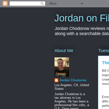
Jordan on Fi
Jordan Chodorow reviews movi
along with a searchable dat
About Me
Tuesd
The
Bill 
impro
crow
Jordan Chodorow
movin
Los Angeles, CA, United
States
Jordan Chodorow is a
Emma
tax attorney in Los
Angeles. He has been a
diff
professional film critic, a
perf
U.S. Open tennis