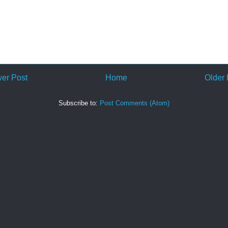
er Post
Home
Older 
Subscribe to:
Post Comments (Atom)